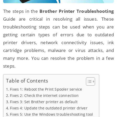
The steps in the
Brother Printer Troubleshooting
Guide are critical in resolving all issues. These
troubleshooting steps can be used when you are
getting certain types of errors due to outdated
printer drivers, network connectivity issues, ink
cartridge problems, malware or virus attacks, and
many more. You can resolve the problem in a few
steps.
Table of Contents
Fixes 1: Reboot the Print Spooler service
Fixes 2: Check the internet connection
Fixes 3: Set Brother printer as default
Fixes 4: Update the outdated printer driver
Fixes 5: Use the Windows troubleshooting tool