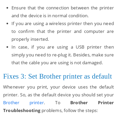
Ensure that the connection between the printer
and the device is in normal condition.
If you are using a wireless printer then you need
to confirm that the printer and computer are
properly inserted.
In case, if you are using a USB printer then
simply you need to re-plug it. Besides, make sure
that the cable you are using is not damaged.
Fixes 3: Set Brother printer as default
Whenever you print, your device uses the default
printer. So, as the default device you should set your
Brother printer
. To
Brother Printer
Troubleshooting
problems, follow the steps: