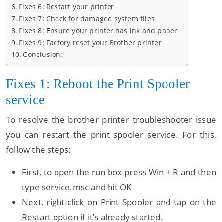
Fixes 6: Restart your printer
Fixes 7: Check for damaged system files
Fixes 8: Ensure your printer has ink and paper
Fixes 9: Factory reset your Brother printer
Conclusion:
Fixes 1: Reboot the Print Spooler
service
To resolve the brother printer troubleshooter issue
you can restart the print spooler service. For this,
follow the steps:
First, to open the run box press Win + R and then
type service.msc and hit OK
Next, right-click on Print Spooler and tap on the
Restart option if it’s already started.