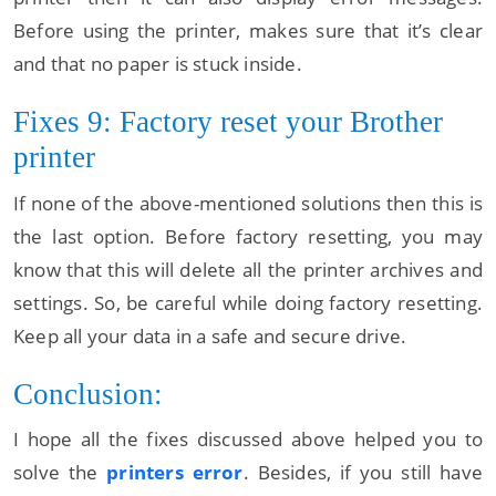
Before using the printer, makes sure that it’s clear
and that no paper is stuck inside.
Fixes 9: Factory reset your Brother
printer
If none of the above-mentioned solutions then this is
the last option. Before factory resetting, you may
know that this will delete all the printer archives and
settings. So, be careful while doing factory resetting.
Keep all your data in a safe and secure drive.
Conclusion:
I hope all the fixes discussed above helped you to
solve the
printers error
. Besides, if you still have