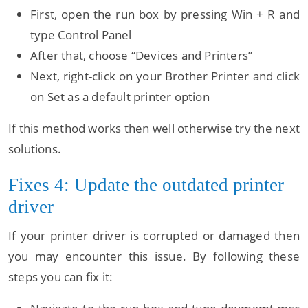
First, open the run box by pressing Win + R and
type Control Panel
After that, choose “Devices and Printers”
Next, right-click on your Brother Printer and click
on Set as a default printer option
If this method works then well otherwise try the next
solutions.
Fixes 4: Update the outdated printer
driver
If your printer driver is corrupted or damaged then
you may encounter this issue. By following these
steps you can fix it: