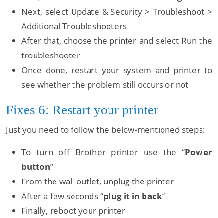
Next, select Update & Security > Troubleshoot >
Additional Troubleshooters
After that, choose the printer and select Run the
troubleshooter
Once done, restart your system and printer to
see whether the problem still occurs or not
Fixes 6: Restart your printer
Just you need to follow the below-mentioned steps:
To turn off Brother printer use the “
Power
button
”
From the wall outlet, unplug the printer
After a few seconds “
plug it in back
”
Finally, reboot your printer