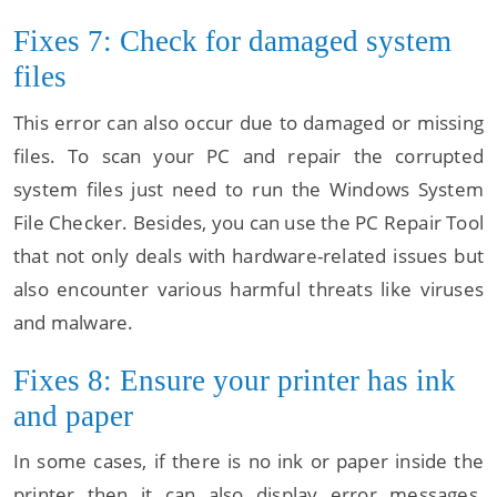
Fixes 7: Check for damaged system
files
This error can also occur due to damaged or missing
files. To scan your PC and repair the corrupted
system files just need to run the Windows System
File Checker. Besides, you can use the PC Repair Tool
that not only deals with hardware-related issues but
also encounter various harmful threats like viruses
and malware.
Fixes 8: Ensure your printer has ink
and paper
In some cases, if there is no ink or paper inside the
printer then it can also display error messages.