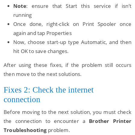
Note
: ensure that Start this service if isn’t
running
Once done, right-click on Print Spooler once
again and tap Properties
Now, choose start-up type Automatic, and then
hit OK to save changes.
After using these fixes, if the problem still occurs
then move to the next solutions.
Fixes 2: Check the internet
connection
Before moving to the next solution, you must check
the connection to encounter a
Brother Printer
Troubleshooting
problem.