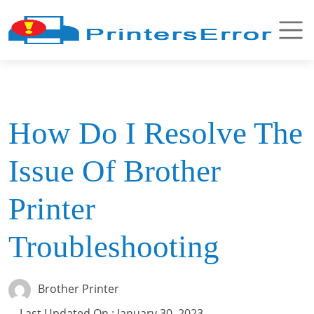
How Do I Resolve The
Issue Of Brother
Printer
Troubleshooting
Brother Printer
Last Updated On : January 30, 2023