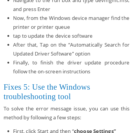
Navigate to the run box and type devmgmt.msc
and press Enter
Now, from the Windows device manager find the
printer or printer queue
tap to update the device software
After that, Tap on the “Automatically Search for
Updated Driver Software” option
Finally, to finish the driver update procedure
follow the on-screen instructions
Fixes 5: Use the Windows
troubleshooting tool
To solve the error message issue, you can use this
method by following a few steps:
First, click Start and then “
choose Settings”