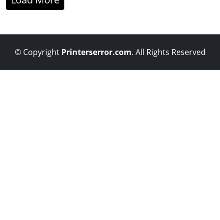
© Copyright
Printerserror.com
. All Rights Reserved