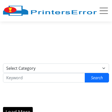
Search
Load More