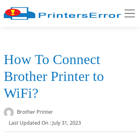
How To Connect
Brother Printer to
WiFi?
Brother Printer
Last Updated On : July 31, 2023