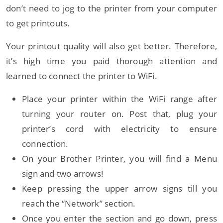
don’t need to jog to the printer from your computer
to get printouts.
Your printout quality will also get better. Therefore,
it’s high time you paid thorough attention and
learned to connect the printer to WiFi.
Place your printer within the WiFi range after
turning your router on. Post that, plug your
printer’s cord with electricity to ensure
connection.
On your Brother Printer, you will find a Menu
sign and two arrows!
Keep pressing the upper arrow signs till you
reach the “Network” section.
Once you enter the section and go down, press