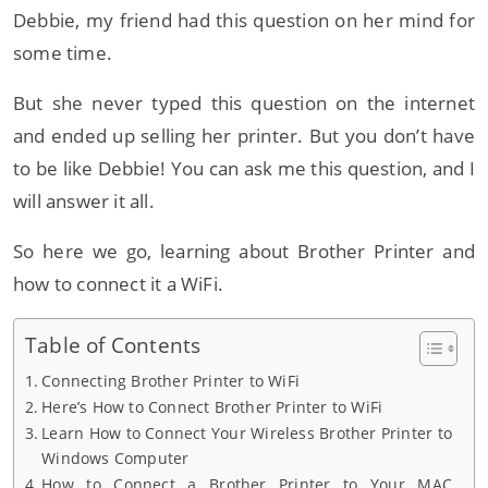
Debbie, my friend had this question on her mind for
some time.
But she never typed this question on the internet
and ended up selling her printer. But you don’t have
to be like Debbie! You can ask me this question, and I
will answer it all.
So here we go, learning about Brother Printer and
how to connect it a WiFi.
Table of Contents
Connecting Brother Printer to WiFi
Here’s How to Connect Brother Printer to WiFi
Learn How to Connect Your Wireless Brother Printer to
Windows Computer
How to Connect a Brother Printer to Your MAC