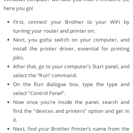
here you go!
First, connect your Brother to your WiFi by
turning your router and printer on.
Next, you gotta switch on your computer, and
install the printer driver, essential for printing
jobs.
After that, go to your computer’s Start panel, and
select the “Run” command.
On the Run dialogue box, type the type and
select “Control Panel”.
Now once you’re inside the panel, search and
find the “devices and printers” option and get in
it.
Next, find your Brother Printer’s name from the