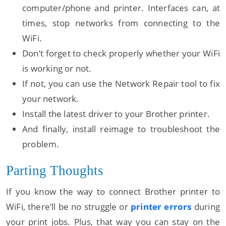
computer/phone and printer. Interfaces can, at
times, stop networks from connecting to the
WiFi.
Don’t forget to check properly whether your WiFi
is working or not.
If not, you can use the Network Repair tool to fix
your network.
Install the latest driver to your Brother printer.
And finally, install reimage to troubleshoot the
problem.
Parting Thoughts
If you know the way to connect Brother printer to
WiFi, there’ll be no struggle or
printer errors
during
your print jobs. Plus, that way you can stay on the