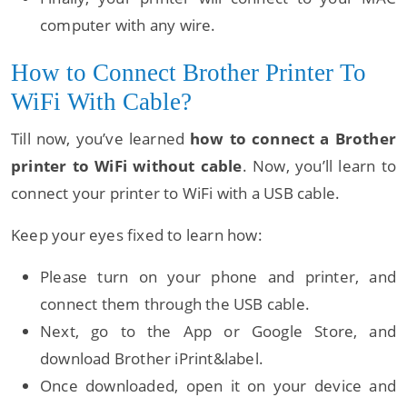
computer with any wire.
How to Connect Brother Printer To
WiFi With Cable?
Till now, you’ve learned
how to connect a Brother
printer to WiFi without cable
. Now, you’ll learn to
connect your printer to WiFi with a USB cable.
Keep your eyes fixed to learn how:
Please turn on your phone and printer, and
connect them through the USB cable.
Next, go to the App or Google Store, and
download Brother iPrint&label.
Once downloaded, open it on your device and