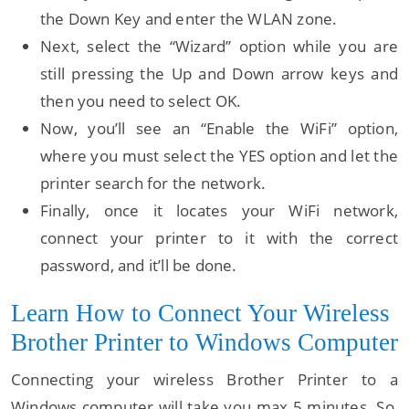
the Down Key and enter the WLAN zone.
Next, select the “Wizard” option while you are
still pressing the Up and Down arrow keys and
then you need to select OK.
Now, you’ll see an “Enable the WiFi” option,
where you must select the YES option and let the
printer search for the network.
Finally, once it locates your WiFi network,
connect your printer to it with the correct
password, and it’ll be done.
Learn How to Connect Your Wireless
Brother Printer to Windows Computer
Connecting your wireless Brother Printer to a
Windows computer will take you max 5 minutes. So,