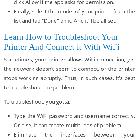
click Allow if the app asks for permission.
Finally, select the model of your printer from the
list and tap “Done” on it. And it’ll be all set.
Learn How to Troubleshoot Your
Printer And Connect it With WiFi
Sometimes, your printer allows WiFi connection, yet
the network doesn’t seem to connect, or the printer
stops working abruptly. Thus, in such cases, it’s best
to troubleshoot the problem.
To troubleshoot, you gotta:
Type the WiFi password and username correctly.
Or else, it can create multitudes of problem.
Eliminate the interfaces between your