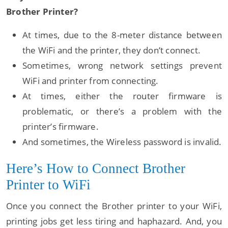
Brother Printer?
At times, due to the 8-meter distance between
the WiFi and the printer, they don’t connect.
Sometimes, wrong network settings prevent
WiFi and printer from connecting.
At times, either the router firmware is
problematic, or there’s a problem with the
printer’s firmware.
And sometimes, the Wireless password is invalid.
Here’s How to Connect Brother
Printer to WiFi
Once you connect the Brother printer to your WiFi,
printing jobs get less tiring and haphazard. And, you