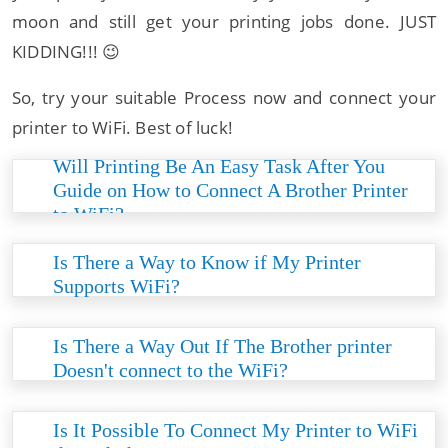
moon and still get your printing jobs done. JUST
KIDDING!!! 😉
So, try your suitable Process now and connect your
printer to WiFi. Best of luck!
Will Printing Be An Easy Task After You
Guide on How to Connect A Brother Printer
to WiFi?
Connecting your WiFi to the Brother will enrich
the printer's connectivity, enhancing the print job
Is There a Way to Know if My Printer
process and speed. So, to live peacefully, make
Supports WiFi?
sure that the Brother printer and WiFi are
If your Brother printer supports WiFi
connected together.
connectivity, it’ll be shown on the box. Moreover,
Is There a Way Out If The Brother printer
you can know if your printer supports WiFi by
Doesn't connect to the WiFi?
reading the printer’s features. Therefore, these
If such an intense instance occurs, you can first
are the two ways of knowing if your printer
try and factory reset your printer. And if it still
Is It Possible To Connect My Printer to WiFi
supports WiFi.