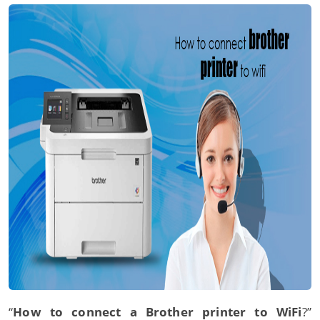
“
How to connect a Brother printer to WiFi
?”