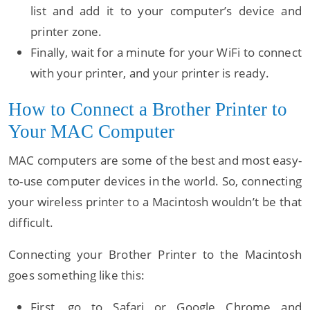
list and add it to your computer’s device and
printer zone.
Finally, wait for a minute for your WiFi to connect
with your printer, and your printer is ready.
How to Connect a Brother Printer to
Your MAC Computer
MAC computers are some of the best and most easy-
to-use computer devices in the world. So, connecting
your wireless printer to a Macintosh wouldn’t be that
difficult.
Connecting your Brother Printer to the Macintosh
goes something like this:
First, go to Safari or Google Chrome and