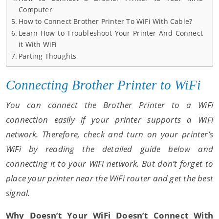
Computer
How to Connect Brother Printer To WiFi With Cable?
Learn How to Troubleshoot Your Printer And Connect
it With WiFi
Parting Thoughts
Connecting Brother Printer to WiFi
You can connect the Brother Printer to a WiFi
connection easily if your printer supports a WiFi
network. Therefore, check and turn on your printer’s
WiFi by reading the detailed guide below and
connecting it to your WiFi network. But don’t forget to
place your printer near the WiFi router and get the best
signal.
Why Doesn’t Your WiFi Doesn’t Connect With