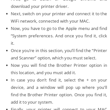
download your printer driver.
Next, switch on your printer and connect it to the
WiFi network, connected with your MAC.
Now, you have to go to the Apple menu and find
“System preferences. And once you find it, click
it.
Once you’re in this section, you’ll find the “Printer
and Scanner” option, which you must select.
Now you will find the Brother Printer option in
this location, and you must add it.
In case you don’t find it, select the + on your
device, and a window will pop up where you’ll
find the Brother Printer option. Once you find it,
add it to your system.
Finally, your printer will connect to your MAC