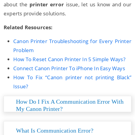
about the
printer error
issue, let us know and our
experts provide solutions.
Related Resources:
Canon Printer Troubleshooting for Every Printer
Problem
How To Reset Canon Printer In 5 Simple Ways?
Connect Canon Printer To iPhone In Easy Ways
How To Fix “Canon printer not printing Black”
Issue?
How Do I Fix A Communication Error With
My Canon Printer?
Several reasons cause communication errors
with canon printers. All you need is to follow the
What Is Communication Error?
given method to resolve it at first hand: • Restart