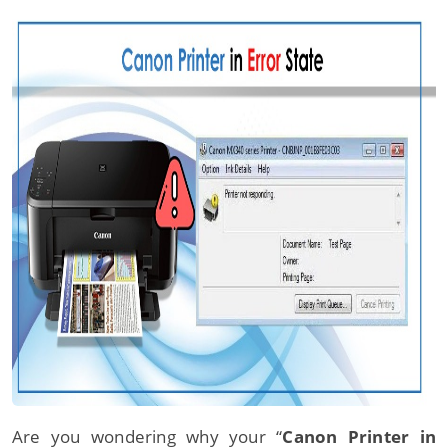
Are you wondering why your “
Canon Printer in