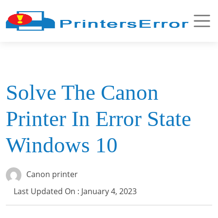
Solve The Canon
Printer In Error State
Windows 10
Canon printer
Last Updated On : January 4, 2023