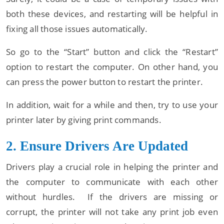
both these devices, and restarting will be helpful in
fixing all those issues automatically.
So go to the “Start” button and click the “Restart”
option to restart the computer. On other hand, you
can press the power button to restart the printer.
In addition, wait for a while and then, try to use your
printer later by giving print commands.
2. Ensure Drivers Are Updated
Drivers play a crucial role in helping the printer and
the computer to communicate with each other
without hurdles. If the drivers are missing or
corrupt, the printer will not take any print job even