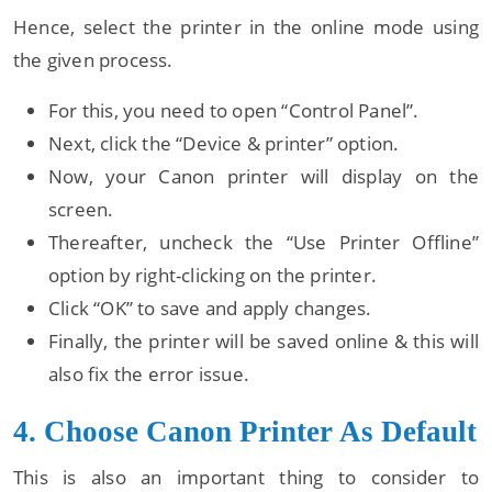
Hence, select the printer in the online mode using
the given process.
For this, you need to open “Control Panel”.
Next, click the “Device & printer” option.
Now, your Canon printer will display on the
screen.
Thereafter, uncheck the “Use Printer Offline”
option by right-clicking on the printer.
Click “OK” to save and apply changes.
Finally, the printer will be saved online & this will
also fix the error issue.
4. Choose Canon Printer As Default
This is also an important thing to consider to