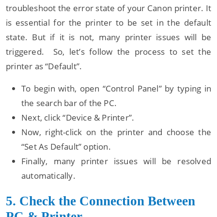
troubleshoot the error state of your Canon printer. It
is essential for the printer to be set in the default
state. But if it is not, many printer issues will be
triggered. So, let’s follow the process to set the
printer as “Default”.
To begin with, open “Control Panel” by typing in
the search bar of the PC.
Next, click “Device & Printer”.
Now, right-click on the printer and choose the
“Set As Default” option.
Finally, many printer issues will be resolved
automatically.
5. Check the Connection Between
PC & Printer