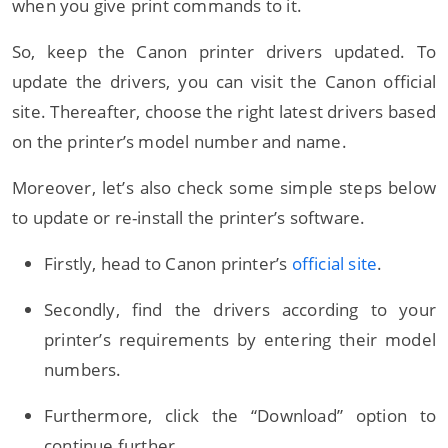
when you give print commands to it.
So, keep the Canon printer drivers updated. To
update the drivers, you can visit the Canon official
site. Thereafter, choose the right latest drivers based
on the printer’s model number and name.
Moreover, let’s also check some simple steps below
to update or re-install the printer’s software.
Firstly, head to Canon printer’s
official site
.
Secondly, find the drivers according to your
printer’s requirements by entering their model
numbers.
Furthermore, click the “Download” option to
continue further.