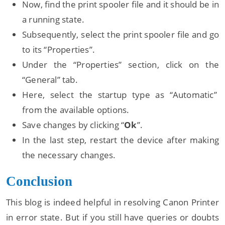
Now, find the print spooler file and it should be in
a running state.
Subsequently, select the print spooler file and go
to its “Properties”.
Under the “Properties” section, click on the
“General” tab.
Here, select the startup type as “Automatic”
from the available options.
Save changes by clicking “
Ok
”.
In the last step, restart the device after making
the necessary changes.
Conclusion
This blog is indeed helpful in resolving Canon Printer
in error state. But if you still have queries or doubts