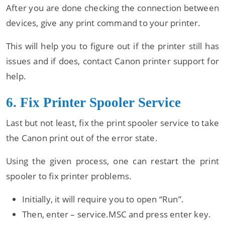
After you are done checking the connection between
devices, give any print command to your printer.
This will help you to figure out if the printer still has
issues and if does, contact Canon printer support for
help.
6. Fix Printer Spooler Service
Last but not least, fix the print spooler service to take
the Canon print out of the error state.
Using the given process, one can restart the print
spooler to fix printer problems.
Initially, it will require you to open “Run”.
Then, enter – service.MSC and press enter key.