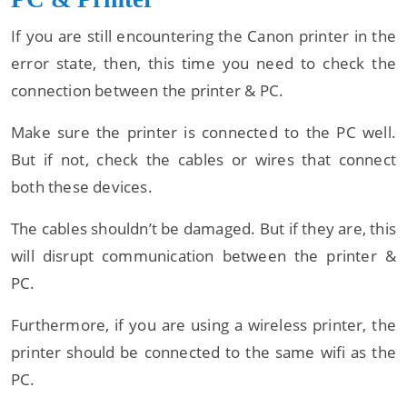
If you are still encountering the Canon printer in the
error state, then, this time you need to check the
connection between the printer & PC.
Make sure the printer is connected to the PC well.
But if not, check the cables or wires that connect
both these devices.
The cables shouldn’t be damaged. But if they are, this
will disrupt communication between the printer &
PC.
Furthermore, if you are using a wireless printer, the
printer should be connected to the same wifi as the
PC.