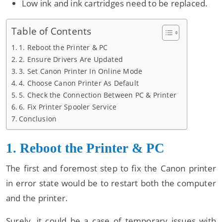
Low ink and ink cartridges need to be replaced.
Table of Contents
1. Reboot the Printer & PC
2. Ensure Drivers Are Updated
3. Set Canon Printer In Online Mode
4. Choose Canon Printer As Default
5. Check the Connection Between PC & Printer
6. Fix Printer Spooler Service
Conclusion
1. Reboot the Printer & PC
The first and foremost step to fix the Canon printer
in error state would be to restart both the computer
and the printer.
Surely, it could be a case of temporary issues with