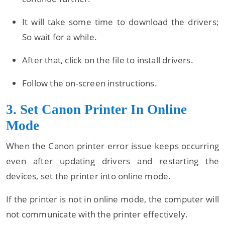
It will take some time to download the drivers;
So wait for a while.
After that, click on the file to install drivers.
Follow the on-screen instructions.
3. Set Canon Printer In Online
Mode
When the Canon printer error issue keeps occurring
even after updating drivers and restarting the
devices, set the printer into online mode.
If the printer is not in online mode, the computer will
not communicate with the printer effectively.