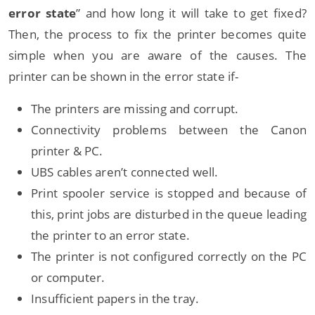
error state
” and how long it will take to get fixed?
Then, the process to fix the printer becomes quite
simple when you are aware of the causes. The
printer can be shown in the error state if-
The printers are missing and corrupt.
Connectivity problems between the Canon
printer & PC.
UBS cables aren’t connected well.
Print spooler service is stopped and because of
this, print jobs are disturbed in the queue leading
the printer to an error state.
The printer is not configured correctly on the PC
or computer.
Insufficient papers in the tray.