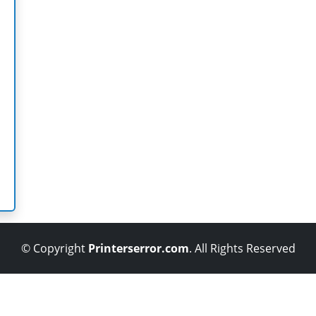
© Copyright
Printerserror.com
. All Rights Reserved