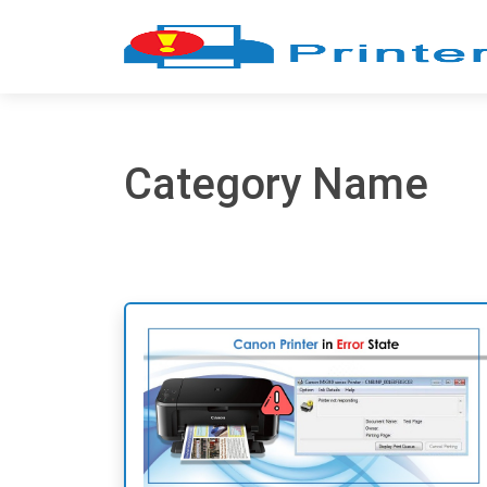
Category Name