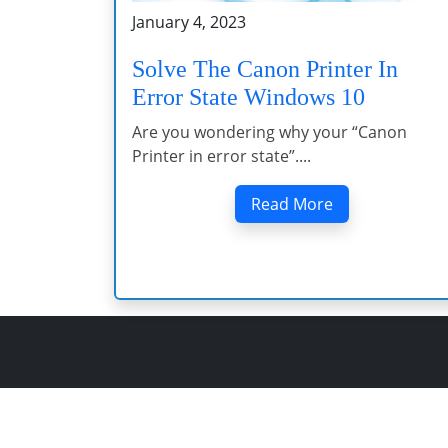
January 4, 2023
Solve The Canon Printer In
Error State Windows 10
Are you wondering why your “Canon
Printer in error state”....
Read More