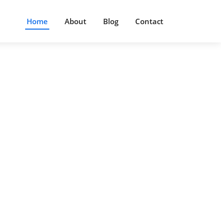
Home
About
Blog
Contact