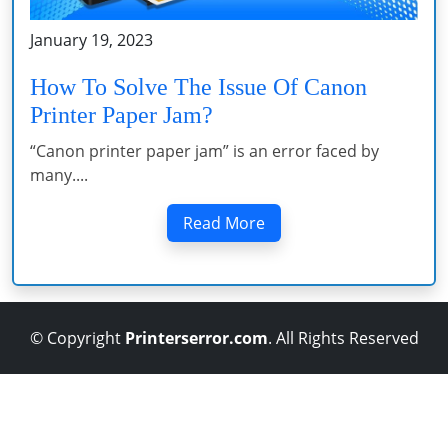
January 19, 2023
How To Solve The Issue Of Canon
Printer Paper Jam?
“Canon printer paper jam” is an error faced by
many....
Read More
© Copyright
Printerserror.com
. All Rights Reserved