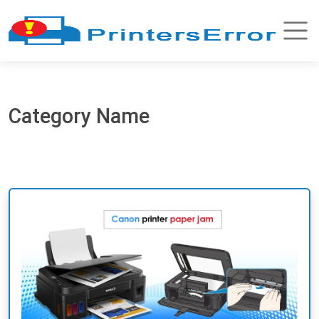
Category Name