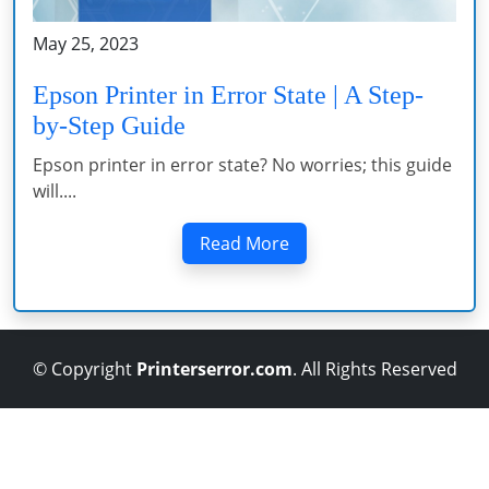
May 25, 2023
Epson Printer in Error State | A Step-
by-Step Guide
Epson printer in error state? No worries; this guide
will....
Read More
© Copyright
Printerserror.com
. All Rights Reserved