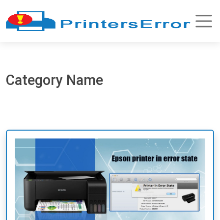
Category Name