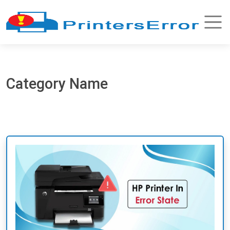
Category Name