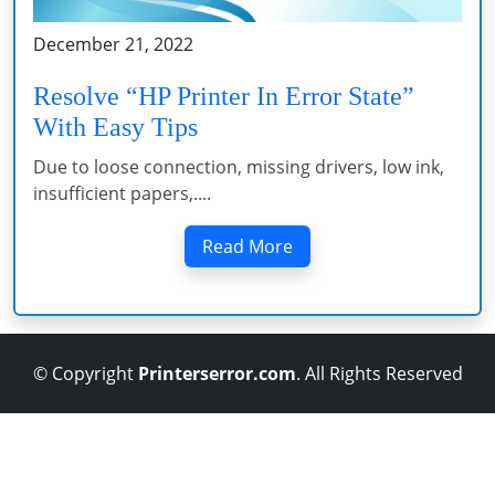
December 21, 2022
Resolve “HP Printer In Error State”
With Easy Tips
Due to loose connection, missing drivers, low ink,
insufficient papers,....
Read More
© Copyright
Printerserror.com
. All Rights Reserved