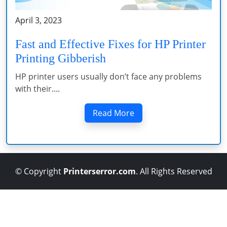
April 3, 2023
Fast and Effective Fixes for HP Printer
Printing Gibberish
HP printer users usually don’t face any problems
with their....
Read More
© Copyright
Printerserror.com
. All Rights Reserved