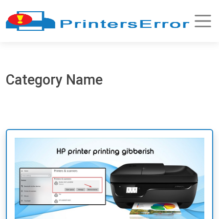
Category Name