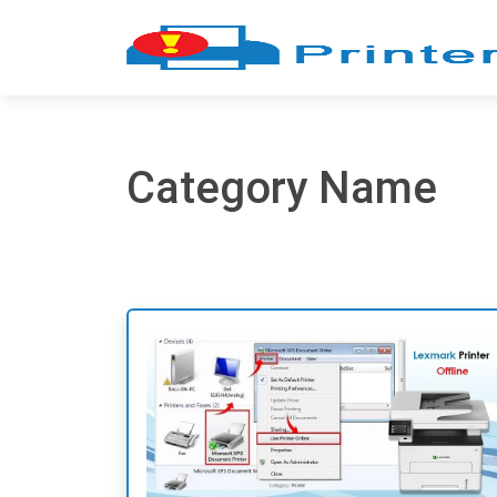
Category Name