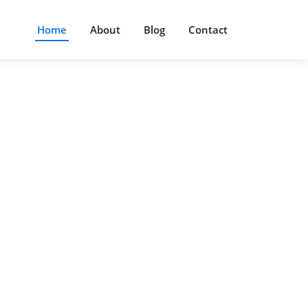
Home
About
Blog
Contact