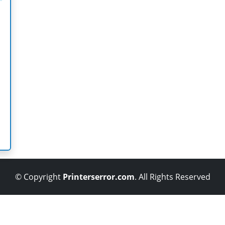
© Copyright
Printerserror.com
. All Rights Reserved