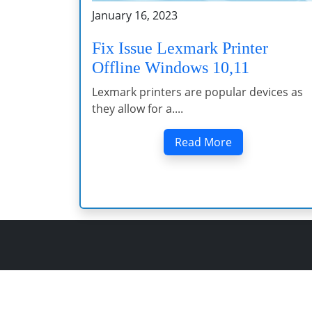
January 16, 2023
Fix Issue Lexmark Printer
Offline Windows 10,11
Lexmark printers are popular devices as
they allow for a....
Read More