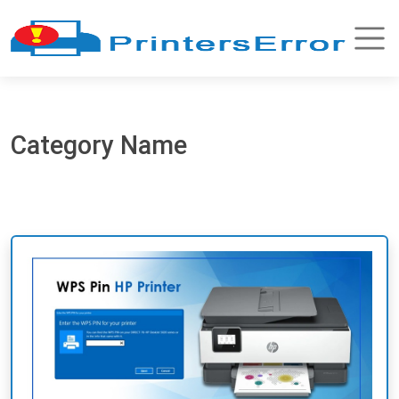
Category Name