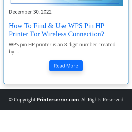
December 30, 2022
How To Find & Use WPS Pin HP
Printer For Wireless Connection?
WPS pin HP printer is an 8-digit number created
by....
Read More
© Copyright
Printerserror.com
. All Rights Reserved