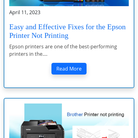
April 11, 2023
Easy and Effective Fixes for the Epson
Printer Not Printing
Epson printers are one of the best-performing
printers in the....
Read More