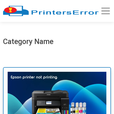
Category Name