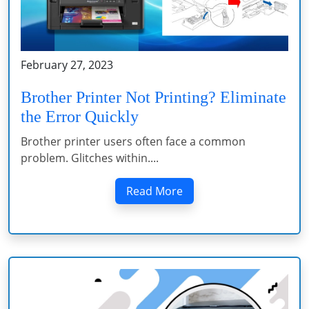
February 27, 2023
Brother Printer Not Printing? Eliminate
the Error Quickly
Brother printer users often face a common
problem. Glitches within....
Read More