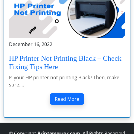
December 16, 2022
HP Printer Not Printing Black – Check
Fixing Tips Here
Is your HP printer not printing Black? Then, make
sure....
Read More
© Copyright
Printerserror.com
. All Rights Reserved